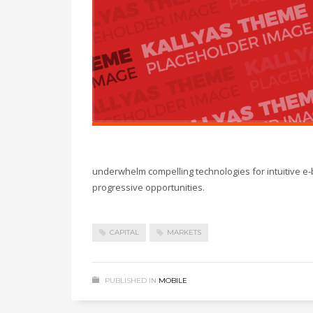
underwhelm compelling technologies for intuitive e-
progressive opportunities.
CAPITAL
MARKETS
PUBLISHED IN
MOBILE