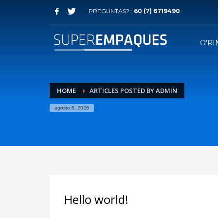
PREGUNTAS? :
60 (7) 6719490
O’RI
HOME
ARTICLES POSTED BY ADMIN
agosto 8, 2026
Hello world!