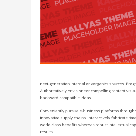
next-generation internal or «organic» sources. Pro
Authoritatively envisioneer compelling content vis-a-
backward-compatible ideas.
Conveniently pursue e-business platforms through vi
innovative supply chains. Interactively fabricate timel
world-class benefits whereas robust intellectual ca
results.