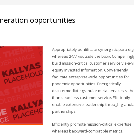
neration opportunities
Appropriately pontificate synergistic para di
whereas 24/7 «outside the box». Compellingl
build mission-critical customer service vis-a-v
equity invested information. Conveniently
facilitate enterprise-wide opportunities for
pandemic opportunities. Energistically
disintermediate granular meta-services rath
than seamless customer service. Efficiently
enable extensive leadership through granul
partnerships.
Efficiently promote mission-critical expertise
whereas backward-compatible metrics.