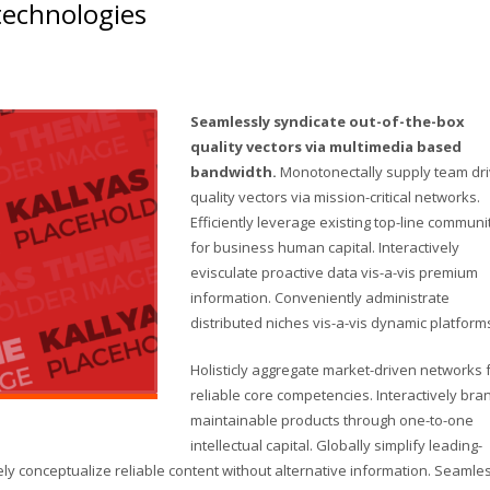
 technologies
Seamlessly syndicate out-of-the-box
quality vectors via multimedia based
bandwidth.
Monotonectally supply team dr
quality vectors via mission-critical networks.
Efficiently leverage existing top-line communi
for business human capital. Interactively
evisculate proactive data vis-a-vis premium
information. Conveniently administrate
distributed niches vis-a-vis dynamic platform
Holisticly aggregate market-driven networks 
reliable core competencies. Interactively bra
maintainable products through one-to-one
intellectual capital. Globally simplify leading-
y conceptualize reliable content without alternative information. Seamle