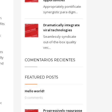
opportunities
Appropriately pontificate
synergistic para digm...
n
fits
Dramatically integrate
viral technologies
s
Seamlessly syndicate
out-of-the-box quality
vec...
es
lly
COMENTARIOS RECIENTES
and
FEATURED POSTS
Hello world!
0 comments
ic
Progressively repurpose