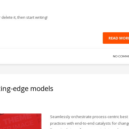
delete it, then start writing!
READ MOR
NO COMM
ting-edge models
Seamlessly orchestrate process-centric best
practices with end-to-end catalysts for chang