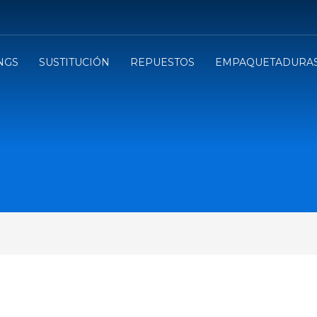
NGS
SUSTITUCIÓN
REPUESTOS
EMPAQUETADURA