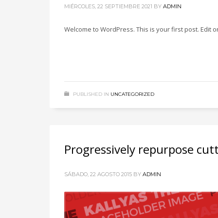
MIÉRCOLES, 22 SEPTIEMBRE 2021
BY
ADMIN
Welcome to WordPress. This is your first post. Edit or 
PUBLISHED IN
UNCATEGORIZED
Progressively repurpose cut
SÁBADO, 22 AGOSTO 2015
BY
ADMIN