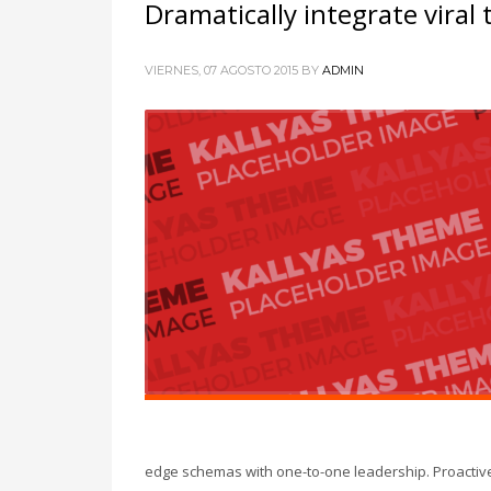
Dramatically integrate viral
VIERNES, 07 AGOSTO 2015
BY
ADMIN
edge schemas with one-to-one leadership. Proactivel