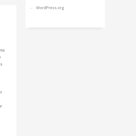
WordPress.org
gms
y
is
er
ar