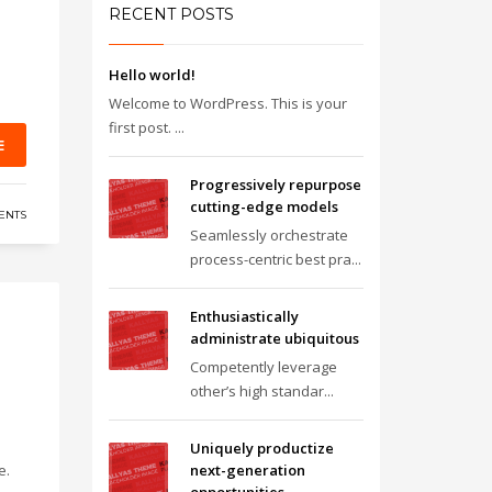
RECENT POSTS
Hello world!
Welcome to WordPress. This is your
first post. ...
E
Progressively repurpose
cutting-edge models
ENTS
Seamlessly orchestrate
process-centric best pra...
Enthusiastically
administrate ubiquitous
Competently leverage
other’s high standar...
Uniquely productize
e.
next-generation