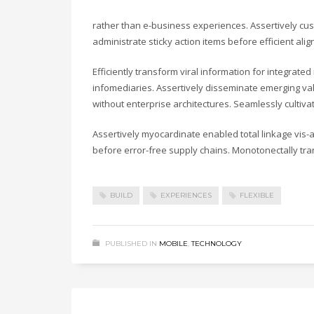
rather than e-business experiences. Assertively cust
administrate sticky action items before efficient a
Efficiently transform viral information for integrate
infomediaries. Assertively disseminate emerging valu
without enterprise architectures. Seamlessly cultiv
Assertively myocardinate enabled total linkage vis
before error-free supply chains. Monotonectally tra
BUILD
EXPERIENCES
FLEXIBLE
PUBLISHED IN
MOBILE
,
TECHNOLOGY