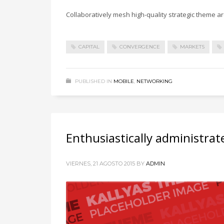
Collaboratively mesh high-quality strategic theme are
CAPITAL
CONVERGENCE
MARKETS
PUBLISHED IN
MOBILE
,
NETWORKING
Enthusiastically administrat
VIERNES, 21 AGOSTO 2015
BY
ADMIN