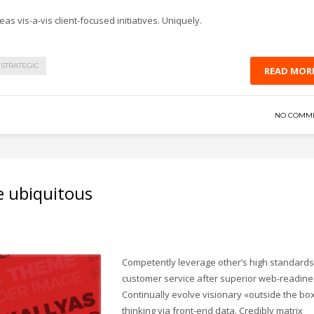
as vis-a-vis client-focused initiatives. Uniquely.
STRATEGIC
READ MOR
NO COMM
e ubiquitous
Competently leverage other’s high standards
customer service after superior web-readine
Continually evolve visionary «outside the bo
thinking via front-end data. Credibly matrix