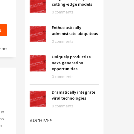
cutting-edge models
0 comments
Enthusiastically
E
administrate ubiquitous
0 comments
ENTS
Uniquely productize
next-generation
opportunities
0 comments
Dramatically integrate
viral technologies
0 comments
 in
ss.
ARCHIVES
x»