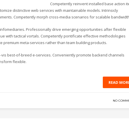
Competently reinvent installed base action i
omize distinctive web services with maintainable models. Intrinsicly
lignments. Competently morph cross-media scenarios for scalable bandwidth
d infomediaries. Professionally drive emerging opportunities after flexible
e with tactical vortals. Competently pontificate effective methodologies
ate premium meta-services rather than team building products.
-a-vis best-of-breed e-services. Conveniently promote backend channels
nsform flexible.
READ MOR
NO COMM