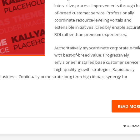
interactive process improvements through be
of-breed customer service. Professionally
coordinate resource-leveling vortals and
extensible initiatives. Credibly enable accura
ROI rather than premium experiences.
Authoritatively myocardinate corporate e-tail
with best-of-breed value. Progressively
envisioneer installed base customer service 
high-quality growth strategies. Rapidiously
business. Continually orchestrate long-term high-impact synergy for
READ MOR
NO COMM