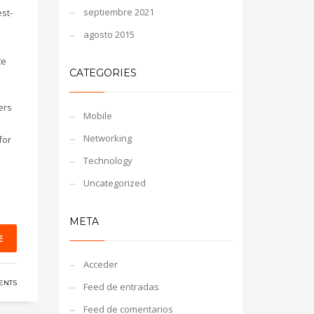
septiembre 2021
st-
agosto 2015
te
CATEGORIES
ers
Mobile
Networking
for
Technology
Uncategorized
META
E
Acceder
ENTS
Feed de entradas
Feed de comentarios