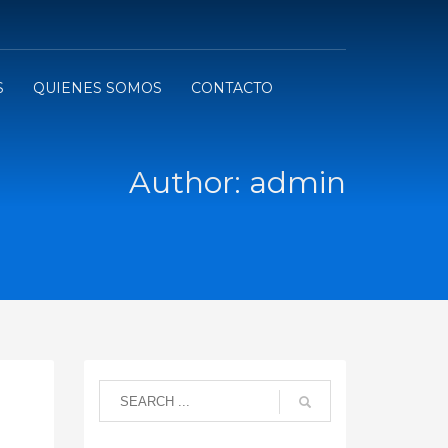
S
QUIENES SOMOS
CONTACTO
Author:
admin