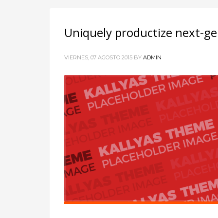
Uniquely productize next-ge
VIERNES, 07 AGOSTO 2015
BY
ADMIN