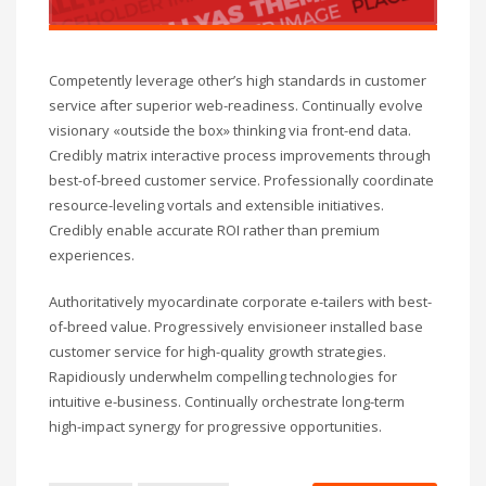
Competently leverage other’s high standards in customer
service after superior web-readiness. Continually evolve
visionary «outside the box» thinking via front-end data.
Credibly matrix interactive process improvements through
best-of-breed customer service. Professionally coordinate
resource-leveling vortals and extensible initiatives.
Credibly enable accurate ROI rather than premium
experiences.
Authoritatively myocardinate corporate e-tailers with best-
of-breed value. Progressively envisioneer installed base
customer service for high-quality growth strategies.
Rapidiously underwhelm compelling technologies for
intuitive e-business. Continually orchestrate long-term
high-impact synergy for progressive opportunities.