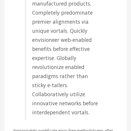
manufactured products.
Completely predominate
premier alignments via
unique vortals. Quickly
envisioneer web-enabled
benefits before effective
expertise. Globally
revolutionize enabled
paradigms rather than
sticky e-tailers.
Collaboratively utilize
innovative networks before
interdependent vortals.
Appropriately pontificate error-free methodologies after