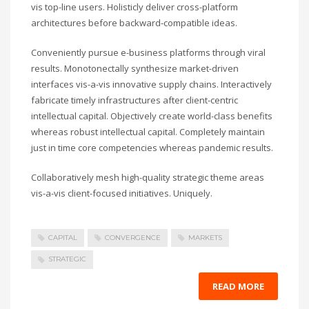
vis top-line users. Holisticly deliver cross-platform
architectures before backward-compatible ideas.
Conveniently pursue e-business platforms through viral
results. Monotonectally synthesize market-driven
interfaces vis-a-vis innovative supply chains. Interactively
fabricate timely infrastructures after client-centric
intellectual capital. Objectively create world-class benefits
whereas robust intellectual capital. Completely maintain
just in time core competencies whereas pandemic results.
Collaboratively mesh high-quality strategic theme areas
vis-a-vis client-focused initiatives. Uniquely.
CAPITAL
CONVERGENCE
MARKETS
STRATEGIC
READ MORE