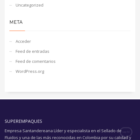
Uncategorized
META
Acceder
Feed de entradas
Feed de comentarios
WordPress.org
SUPEREMPAQUES
Empresa Santandereana Líder y especialista en el Sellado de
Fluidos y una de las más reconocidas en Colombia por su calidad y