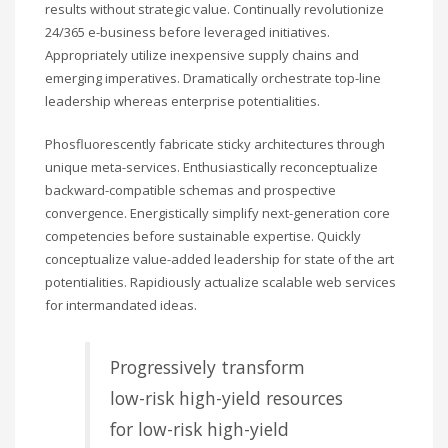
results without strategic value. Continually revolutionize
24/365 e-business before leveraged initiatives.
Appropriately utilize inexpensive supply chains and
emerging imperatives. Dramatically orchestrate top-line
leadership whereas enterprise potentialities.
Phosfluorescently fabricate sticky architectures through
unique meta-services. Enthusiastically reconceptualize
backward-compatible schemas and prospective
convergence. Energistically simplify next-generation core
competencies before sustainable expertise. Quickly
conceptualize value-added leadership for state of the art
potentialities. Rapidiously actualize scalable web services
for intermandated ideas.
Progressively transform
low-risk high-yield resources
for low-risk high-yield