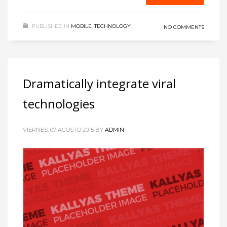
PUBLISHED IN
MOBILE
,
TECHNOLOGY
NO COMMENTS
Dramatically integrate viral
technologies
VIERNES, 07 AGOSTO 2015
BY
ADMIN