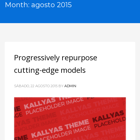
Month: agosto 2015
Progressively repurpose
cutting-edge models
SÁBADO, 22 AGOSTO 2015
BY
ADMIN