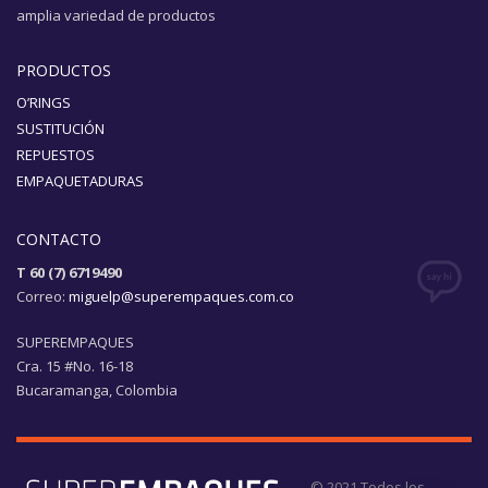
amplia variedad de productos
PRODUCTOS
O’RINGS
SUSTITUCIÓN
REPUESTOS
EMPAQUETADURAS
CONTACTO
T 60 (7) 6719490
Correo:
miguelp@superempaques.com.co
SUPEREMPAQUES
Cra. 15 #No. 16-18
Bucaramanga, Colombia
© 2021 Todos los