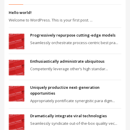
Hello world!
Welcome to WordPress. This is your first post. ...
Progressively repurpose cutting-edge models
Seamlessly orchestrate process-centric best pra...
Enthusiastically administrate ubiquitous
Competently leverage other’s high standar...
Uniquely productize next-generation
opportunities
Appropriately pontificate synergistic para digm...
Dramatically integrate viral technologies
Seamlessly syndicate out-of-the-box quality vec...