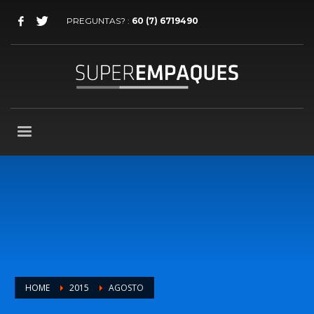
PREGUNTAS? :
60 (7) 6719490
HOME
2015
AGOSTO