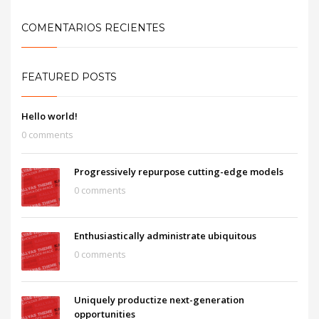
COMENTARIOS RECIENTES
FEATURED POSTS
Hello world!
0 comments
Progressively repurpose cutting-edge models
0 comments
Enthusiastically administrate ubiquitous
0 comments
Uniquely productize next-generation
opportunities