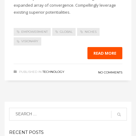
expanded array of convergence. Compellingly leverage
existing superior potentialities.
EMPOWERMENT
GLOBAL
NICHES
VISIONARY
READ MORE
PUBLISHED IN
TECHNOLOGY
NO COMMENTS
RECENT POSTS