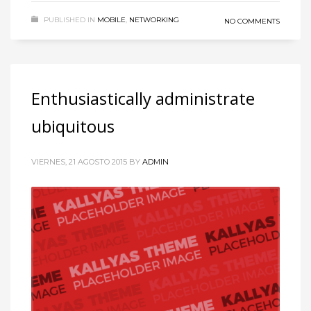
PUBLISHED IN
MOBILE
,
NETWORKING
NO COMMENTS
Enthusiastically administrate
ubiquitous
VIERNES, 21 AGOSTO 2015
BY
ADMIN