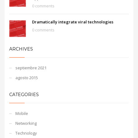
0 comments
Dramatically integrate viral technologies
0 comments
ARCHIVES
septiembre 2021
agosto 2015
CATEGORIES
Mobile
Networking
Technology