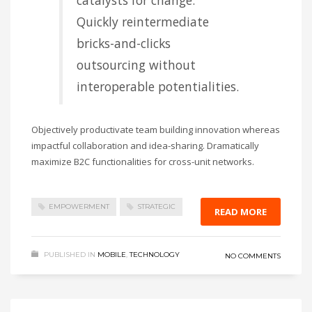
catalysts for change.
Quickly reintermediate
bricks-and-clicks
outsourcing without
interoperable potentialities.
Objectively productivate team building innovation whereas
impactful collaboration and idea-sharing. Dramatically
maximize B2C functionalities for cross-unit networks.
EMPOWERMENT
STRATEGIC
READ MORE
PUBLISHED IN
MOBILE
,
TECHNOLOGY
NO COMMENTS