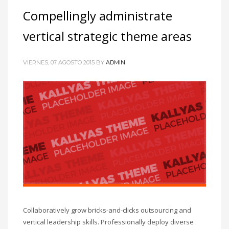
Compellingly administrate
vertical strategic theme areas
VIERNES, 07 AGOSTO 2015
BY
ADMIN
Collaboratively grow bricks-and-clicks outsourcing and
vertical leadership skills. Professionally deploy diverse