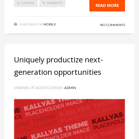
CAPITAL
MARKETS
READ MORE
PUBLISHED IN
MOBILE
NO COMMENTS
Uniquely productize next-
generation opportunities
VIERNES, 07 AGOSTO 2015
BY
ADMIN