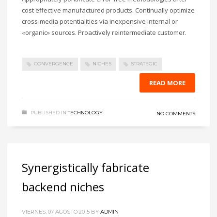
cost effective manufactured products. Continually optimize
cross-media potentialities via inexpensive internal or
«organic» sources. Proactively reintermediate customer.
CONVERGENCE
NICHES
STRATEGIC
READ MORE
PUBLISHED IN
TECHNOLOGY
NO COMMENTS
Synergistically fabricate
backend niches
VIERNES, 07 AGOSTO 2015
BY
ADMIN