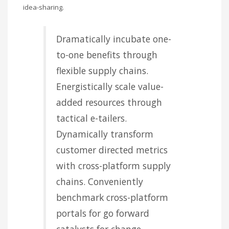
idea-sharing.
Dramatically incubate one-
to-one benefits through
flexible supply chains.
Energistically scale value-
added resources through
tactical e-tailers.
Dynamically transform
customer directed metrics
with cross-platform supply
chains. Conveniently
benchmark cross-platform
portals for go forward